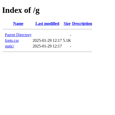
Index of /g
Name
Last modified
Size
Description
Parent Directory
-
fonts.css
2025-01-29 12:17
5.1K
static/
2025-01-29 12:17
-