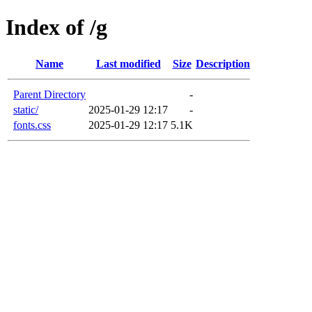
Index of /g
Name
Last modified
Size
Description
Parent Directory
-
static/
2025-01-29 12:17
-
fonts.css
2025-01-29 12:17
5.1K